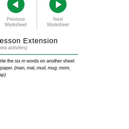
Previous
Next
Worksheet
Worksheet
esson Extension
xtra activities)
ite the six
m
words on another sheet
 paper.
(man, mat, mud, mug, mom,
ap)