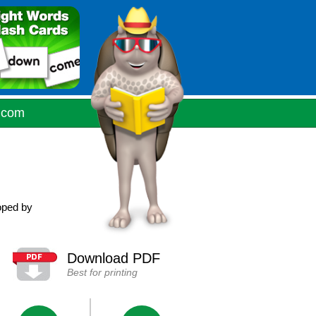
.com
oped by
Download PDF
Best for printing