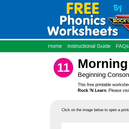
Home
Instructional Guide
FAQs
Morning
11
Beginning Conson
This free printable worksh
Rock 'N Learn
. Please vis
Click on the image below to open a print