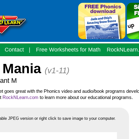
Contact
|
Free Worksheets for Math
RockNLearn
 Mania
(v1-11)
ant M
eet goes great with the Phonics video and audio/book programs devel
it
RockNLearn.com
to learn more about our educational programs.
able JPEG version or right click to save image to your computer.