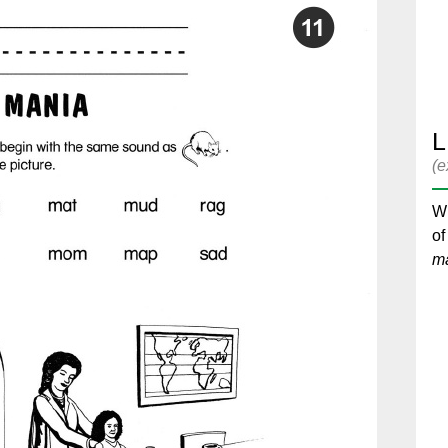
L
(e
Wr
of
m