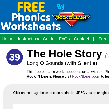
Home
Instructional Guide
FAQs
Contact
|
Free 
The Hole Story
39
(
Long O Sounds (with Silent e)
This free printable worksheet goes great with the 
Rock 'N Learn
. Please visit
RockNLearn.com
to le
Click on the image below to open a printable JPEG version or right 