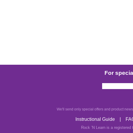
For special
We'll send only special offers and product news.
Instructional Guide
|
FA
Rock ’N Learn is a registered 