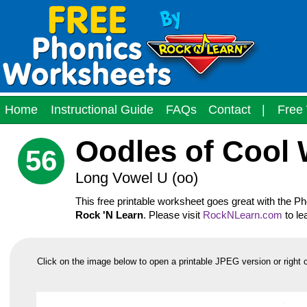
Home
Instructional Guide
FAQs
Contact
|
Free 
Oodles of Cool
56
Long Vowel U (oo)
This free printable worksheet goes great with the 
Rock 'N Learn
. Please visit
RockNLearn.com
to le
Click on the image below to open a printable JPEG version or right 