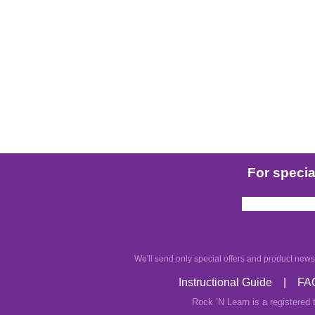
For special
We'll send only special offers and product news.
Instructional Guide
|
FA
Rock ’N Learn is a registered 