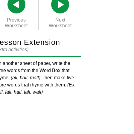
Previous
Next
Worksheet
Worksheet
esson Extension
xtra activities)
 another sheet of paper, write the
ree words from the Word Box that
hyme.
(all, ball, mall)
Then make five
re words that rhyme with them.
(Ex:
l, fall, hall, tall, wall)