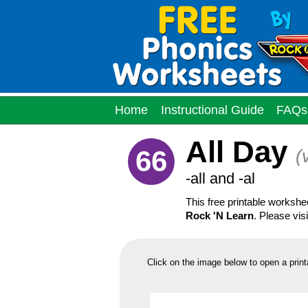
Home
Instructional Guide
FAQs
All Day
66
(
-all and -al
This free printable worksh
Rock 'N Learn
. Please vis
Click on the image below to open a print