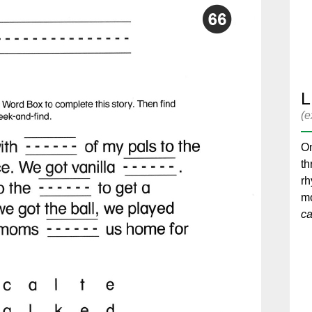
L
(e
On
th
r
mo
cal