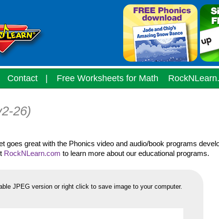
Contact
|
Free Worksheets for Math
RockNLearn
v2-26)
eet goes great with the Phonics video and audio/book programs devel
it
RockNLearn.com
to learn more about our educational programs.
able JPEG version or right click to save image to your computer.