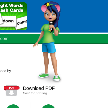
.com
oped by
Download PDF
Best for printing