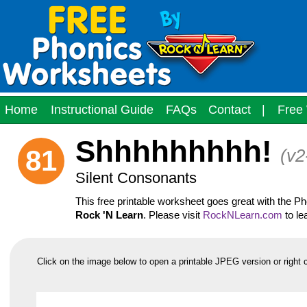
Home
Instructional Guide
FAQs
Contact
|
Free 
Shhhhhhhhh!
81
(v2
Silent Consonants
This free printable worksheet goes great with the 
Rock 'N Learn
. Please visit
RockNLearn.com
to le
Click on the image below to open a printable JPEG version or right 