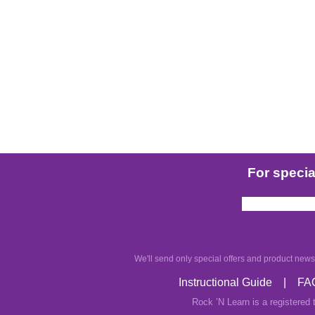
For special
We'll send only special offers and product news.
Instructional Guide
|
FA
Rock ’N Learn is a registered 